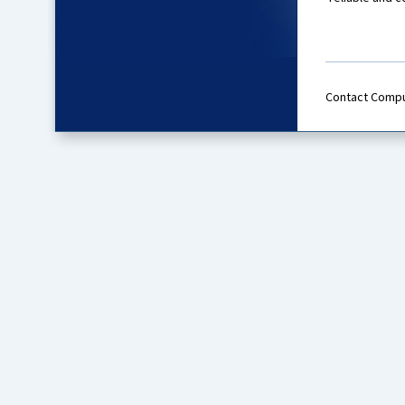
Contact Comp