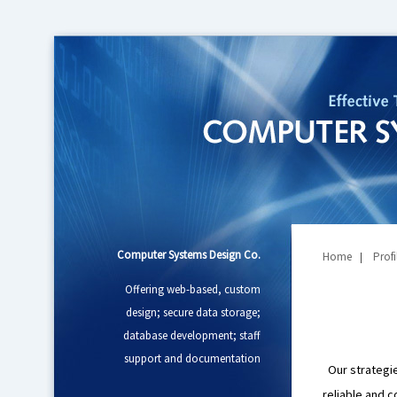
Computer Systems Design Co.
Home
Profi
|
Offering web-based, custom
design; secure data storage;
database development; staff
support and documentation
Our strategies
reliable and c